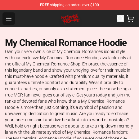
FREE
shipping on orders over $100
My Chemical Romance Shop - Official My Chemical Rom
Open menu
My Chemical Romance Hoodie
Own your very own slice of My Chemical Romance's iconic style
with our exclusive My Chemical Romance Hoodie, available only at
the official My Chemical Romance Shop. Embrace the essence of
this legendary band and show your undying love for their music in
this must-have hoodie. Crafted with premium quality materials, it
guarantees ultimate comfort and durability. Wear it proudly to
concerts, parties, or simply as a statement piece - because being a
true MCR fan never goes out of style! Get yours today and join the
ranks of devoted fans who know that a My Chemical Romance
Hoodie is more than just clothing; it's a symbol of passion and
unwavering dedication to great music. Are you ready to embrace
your inner emo spirit and dive headfirst into a world of nostalgia?
Well, hold on tight because we're about to take a trip down memory
lane with the ultimate symbol of My Chemical Romance fandom:
The My Chemical Romance Hoodie. If you were one of those die-