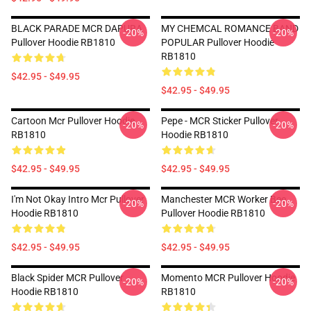
BLACK PARADE MCR DAPURA
MY CHEMCAL ROMANCE BAND
-20%
-20%
Pullover Hoodie RB1810
POPULAR Pullover Hoodie
RB1810
$42.95 - $49.95
$42.95 - $49.95
Cartoon Mcr Pullover Hoodie
Pepe - MCR Sticker Pullover
-20%
-20%
RB1810
Hoodie RB1810
$42.95 - $49.95
$42.95 - $49.95
I'm Not Okay Intro Mcr Pullover
Manchester MCR Worker Bee
-20%
-20%
Hoodie RB1810
Pullover Hoodie RB1810
$42.95 - $49.95
$42.95 - $49.95
Black Spider MCR Pullover
Momento MCR Pullover Hoodie
-20%
-20%
Hoodie RB1810
RB1810