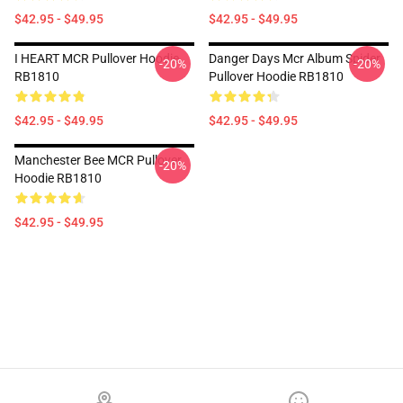
$42.95 - $49.95
$42.95 - $49.95
I HEART MCR Pullover Hoodie
Danger Days Mcr Album Spider
-20%
-20%
RB1810
Pullover Hoodie RB1810
$42.95 - $49.95
$42.95 - $49.95
Manchester Bee MCR Pullover
-20%
Hoodie RB1810
$42.95 - $49.95
Footer