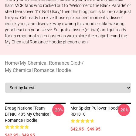
hard MCR fans who rocked out to "Welcome to the Black Parade" or
shed tears over "I'm Not Okay," then this blog post is tailor-made just
for you. Get ready to relive those epic concert moments, dissect
iconic lyrics, and discover why owning this hoodie is like wearing
your heart on your sleeve. So grab a tissue (or two) and get ready
for an emotional rollercoaster as we explore the magic behind the
My Chemical Romance Hoodie phenomenon!
Home
/
My Chemical Romance Cloth
/
My Chemical Romance Hoodie
Draag National Team
Mcr Spider Pullover Hoodie
-20%
-20%
DTNK1405 My Chemical
RB1810
Romance Hoodie
$42.95 - $49.95
$42.95 - $49.95