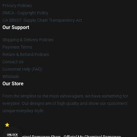
Privacy Policies
DMCA - Copyright Policy
CA SB657: Supply Chain Transparency Act
Our Support
Shipping & Delivery Policies
Payment Terms
Return & Refund Policies
Contact Us
Customer Help (FAQ)
Whosale
Our Store
From the simplest to the most extravagant, we have something for
everyone. Our designs are of high quality and show our customers'
unique everyday style.
UNLOCK