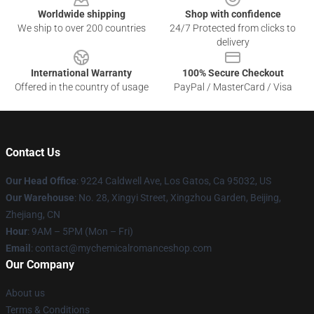
Worldwide shipping
Shop with confidence
We ship to over 200 countries
24/7 Protected from clicks to
delivery
International Warranty
100% Secure Checkout
Offered in the country of usage
PayPal / MasterCard / Visa
Contact Us
Our Head Office
: 9224 Caldwell Ave, Los Gatos, Ca 95032, US
Our Warehouse
: No. 28, Xingyi Street, Xingzhou Garden, Beijing,
Zhejiang, CN
Hour
: 9AM – 5PM (Mon – Fri)
Email
: contact@mychemicalromanceshop.com
Our Company
About us
Terms & Conditions