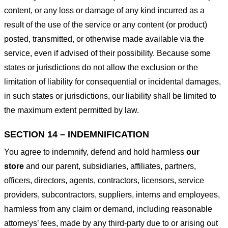
content, or any loss or damage of any kind incurred as a
result of the use of the service or any content (or product)
posted, transmitted, or otherwise made available via the
service, even if advised of their possibility. Because some
states or jurisdictions do not allow the exclusion or the
limitation of liability for consequential or incidental damages,
in such states or jurisdictions, our liability shall be limited to
the maximum extent permitted by law.
SECTION 14 – INDEMNIFICATION
You agree to indemnify, defend and hold harmless
our
store
and our parent, subsidiaries, affiliates, partners,
officers, directors, agents, contractors, licensors, service
providers, subcontractors, suppliers, interns and employees,
harmless from any claim or demand, including reasonable
attorneys’ fees, made by any third-party due to or arising out