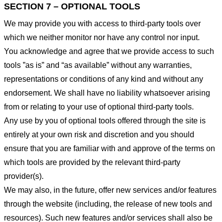
SECTION 7 – OPTIONAL TOOLS
We may provide you with access to third-party tools over
which we neither monitor nor have any control nor input.
You acknowledge and agree that we provide access to such
tools ”as is” and “as available” without any warranties,
representations or conditions of any kind and without any
endorsement. We shall have no liability whatsoever arising
from or relating to your use of optional third-party tools.
Any use by you of optional tools offered through the site is
entirely at your own risk and discretion and you should
ensure that you are familiar with and approve of the terms on
which tools are provided by the relevant third-party
provider(s).
We may also, in the future, offer new services and/or features
through the website (including, the release of new tools and
resources). Such new features and/or services shall also be