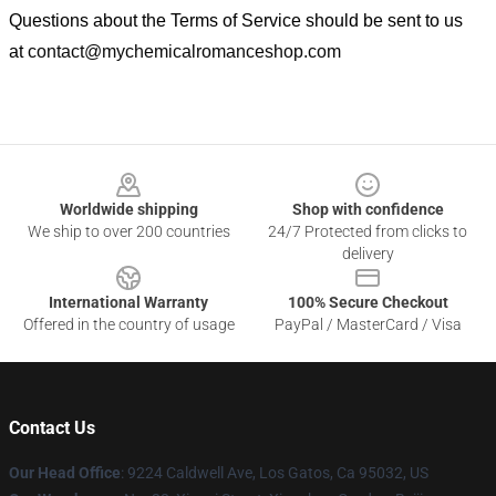
Questions about the Terms of Service should be sent to us
at
contact@mychemicalromanceshop.com
Footer
Worldwide shipping
Shop with confidence
We ship to over 200 countries
24/7 Protected from clicks to
delivery
International Warranty
100% Secure Checkout
Offered in the country of usage
PayPal / MasterCard / Visa
Contact Us
Our Head Office
: 9224 Caldwell Ave, Los Gatos, Ca 95032, US