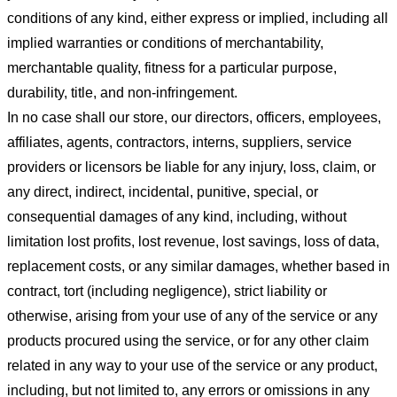
conditions of any kind, either express or implied, including all
implied warranties or conditions of merchantability,
merchantable quality, fitness for a particular purpose,
durability, title, and non-infringement.
In no case shall our store
, our directors, officers, employees,
affiliates, agents, contractors, interns, suppliers, service
providers or licensors be liable for any injury, loss, claim, or
any direct, indirect, incidental, punitive, special, or
consequential damages of any kind, including, without
limitation lost profits, lost revenue, lost savings, loss of data,
replacement costs, or any similar damages, whether based in
contract, tort (including negligence), strict liability or
otherwise, arising from your use of any of the service or any
products procured using the service, or for any other claim
related in any way to your use of the service or any product,
including, but not limited to, any errors or omissions in any