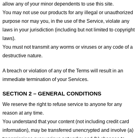
allow any of your minor dependents to use this site.
You may not use our products for any illegal or unauthorized
purpose nor may you, in the use of the Service, violate any
laws in your jurisdiction (including but not limited to copyright
laws).
You must not transmit any worms or viruses or any code of a
destructive nature.
A breach or violation of any of the Terms will result in an
immediate termination of your Services.
SECTION 2 – GENERAL CONDITIONS
We reserve the right to refuse service to anyone for any
reason at any time.
You understand that your content (not including credit card
information), may be transferred unencrypted and involve (a)