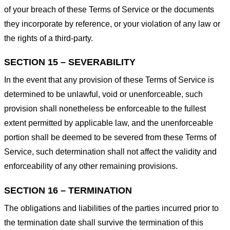
of your breach of these Terms of Service or the documents
they incorporate by reference, or your violation of any law or
the rights of a third-party.
SECTION 15 – SEVERABILITY
In the event that any provision of these Terms of Service is
determined to be unlawful, void or unenforceable, such
provision shall nonetheless be enforceable to the fullest
extent permitted by applicable law, and the unenforceable
portion shall be deemed to be severed from these Terms of
Service, such determination shall not affect the validity and
enforceability of any other remaining provisions.
SECTION 16 – TERMINATION
The obligations and liabilities of the parties incurred prior to
the termination date shall survive the termination of this