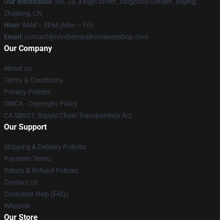
Our Warehouse
: No. 28, Xingyi Street, Xingzhou Garden, Beijing,
Zhejiang, CN
Hour
: 9AM – 5PM (Mon – Fri)
Email
: contact@mychemicalromanceshop.com
Our Company
About us
Terms & Conditions
Privacy Policies
DMCA - Copyright Policy
CA SB657: Supply Chain Transparency Act
Our Support
Shipping & Delivery Policies
Payment Terms
Return & Refund Policies
Contact Us
Customer Help (FAQ)
Whosale
Our Store