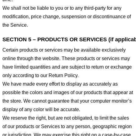
We shall not be liable to you or to any third-party for any
modification, price change, suspension or discontinuance of
the Service.
SECTION 5 – PRODUCTS OR SERVICES (if applicab
Certain products or services may be available exclusively
online through the website. These products or services may
have limited quantities and are subject to return or exchange
only according to our Return Policy.
We have made every effort to display as accurately as
possible the colors and images of our products that appear at
the store. We cannot guarantee that your computer monitor’s
display of any color will be accurate.
We reserve the right, but are not obligated, to limit the sales
of our products or Services to any person, geographic region
or jurisdiction. We may exercise this right on a case-by-case