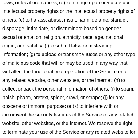
laws, or local ordinances; (d) to infringe upon or violate our
intellectual property rights or the intellectual property rights of
others; (e) to harass, abuse, insult, harm, defame, slander,
disparage, intimidate, or discriminate based on gender,
sexual orientation, religion, ethnicity, race, age, national
origin, or disability; (f) to submit false or misleading
information; (g) to upload or transmit viruses or any other type
of malicious code that will or may be used in any way that
will affect the functionality or operation of the Service or of
any related website, other websites, or the Internet; (h) to
collect or track the personal information of others; (i) to spam,
phish, pharm, pretext, spider, crawl, or scrape; (j) for any
obscene or immoral purpose; or (k) to interfere with or
circumvent the security features of the Service or any related
website, other websites, or the Internet. We reserve the right
to terminate your use of the Service or any related website for