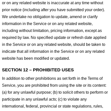
or on any related website is inaccurate at any time without
prior notice (including after you have submitted your order).
We undertake no obligation to update, amend or clarify
information in the Service or on any related website,
including without limitation, pricing information, except as
required by law. No specified update or refresh date applied
in the Service or on any related website, should be taken to
indicate that all information in the Service or on any related
website has been modified or updated.
SECTION 12 – PROHIBITED USES
In addition to other prohibitions as set forth in the Terms of
Service, you are prohibited from using the site or its content:
(a) for any unlawful purpose; (b) to solicit others to perform or
participate in any unlawful acts; (c) to violate any
international, federal, provincial or state regulations, rules,