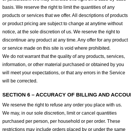
basis. We reserve the right to limit the quantities of any
products or services that we offer. All descriptions of products
or product pricing are subject to change at anytime without
notice, at the sole discretion of us. We reserve the right to
discontinue any product at any time. Any offer for any product
or service made on this site is void where prohibited.
We do not warrant that the quality of any products, services,
information, or other material purchased or obtained by you
will meet your expectations, or that any errors in the Service
will be corrected.
SECTION 6 – ACCURACY OF BILLING AND ACCO
We reserve the right to refuse any order you place with us.
We may, in our sole discretion, limit or cancel quantities
purchased per person, per household or per order. These
restrictions may include orders placed by or under the same