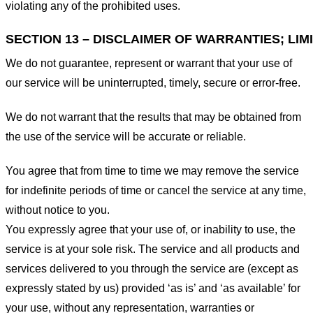
violating any of the prohibited uses.
SECTION 13 – DISCLAIMER OF WARRANTIES; LIMI
We do not guarantee, represent or warrant that your use of
our service will be uninterrupted, timely, secure or error-free.
We do not warrant that the results that may be obtained from
the use of the service will be accurate or reliable.
You agree that from time to time we may remove the service
for indefinite periods of time or cancel the service at any time,
without notice to you.
You expressly agree that your use of, or inability to use, the
service is at your sole risk. The service and all products and
services delivered to you through the service are (except as
expressly stated by us) provided ‘as is’ and ‘as available’ for
your use, without any representation, warranties or