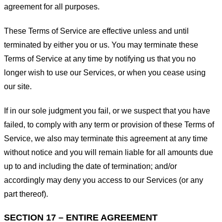
agreement for all purposes.
These Terms of Service are effective unless and until
terminated by either you or us. You may terminate these
Terms of Service at any time by notifying us that you no
longer wish to use our Services, or when you cease using
our site.
If in our sole judgment you fail, or we suspect that you have
failed, to comply with any term or provision of these Terms of
Service, we also may terminate this agreement at any time
without notice and you will remain liable for all amounts due
up to and including the date of termination; and/or
accordingly may deny you access to our Services (or any
part thereof).
SECTION 17 – ENTIRE AGREEMENT