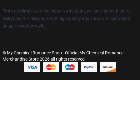
From the simplest to the most extravagant, we have something for
everyone. Our designs are of high quality and show our customers'
unique everyday style.
© My Chemical Romance Shop - Official My Chemical Romance
Merchandise Store 2026 all rights reserved