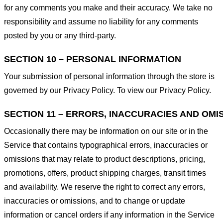
for any comments you make and their accuracy. We take no
responsibility and assume no liability for any comments
posted by you or any third-party.
SECTION 10 – PERSONAL INFORMATION
Your submission of personal information through the store is
governed by our Privacy Policy. To view our Privacy Policy.
SECTION 11 – ERRORS, INACCURACIES AND OMI
Occasionally there may be information on our site or in the
Service that contains typographical errors, inaccuracies or
omissions that may relate to product descriptions, pricing,
promotions, offers, product shipping charges, transit times
and availability. We reserve the right to correct any errors,
inaccuracies or omissions, and to change or update
information or cancel orders if any information in the Service