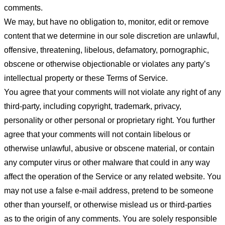
comments.
We may, but have no obligation to, monitor, edit or remove
content that we determine in our sole discretion are unlawful,
offensive, threatening, libelous, defamatory, pornographic,
obscene or otherwise objectionable or violates any party’s
intellectual property or these Terms of Service.
You agree that your comments will not violate any right of any
third-party, including copyright, trademark, privacy,
personality or other personal or proprietary right. You further
agree that your comments will not contain libelous or
otherwise unlawful, abusive or obscene material, or contain
any computer virus or other malware that could in any way
affect the operation of the Service or any related website. You
may not use a false e-mail address, pretend to be someone
other than yourself, or otherwise mislead us or third-parties
as to the origin of any comments. You are solely responsible