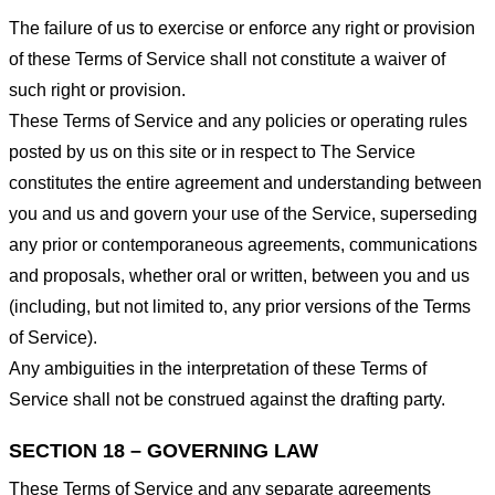
The failure of us to exercise or enforce any right or provision
of these Terms of Service shall not constitute a waiver of
such right or provision.
These Terms of Service and any policies or operating rules
posted by us on this site or in respect to The Service
constitutes the entire agreement and understanding between
you and us and govern your use of the Service, superseding
any prior or contemporaneous agreements, communications
and proposals, whether oral or written, between you and us
(including, but not limited to, any prior versions of the Terms
of Service).
Any ambiguities in the interpretation of these Terms of
Service shall not be construed against the drafting party.
SECTION 18 – GOVERNING LAW
These Terms of Service and any separate agreements