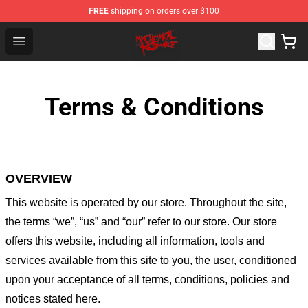
FREE
shipping on orders over $100
My Chemical Romance Shop - Official My Chemical Rom
Open menu
Terms & Conditions
OVERVIEW
This website is operated by
our store
. Throughout the site,
the terms “we”, “us” and “our” refer to our store
. Our
store
offers this website, including all information, tools and
services available from this site to you, the user, conditioned
upon your acceptance of all terms, conditions, policies and
notices stated here.