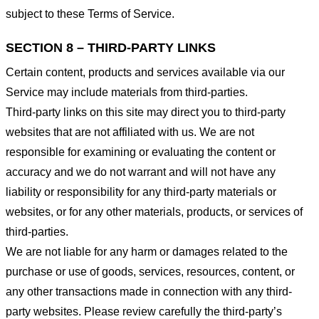
subject to these Terms of Service.
SECTION 8 – THIRD-PARTY LINKS
Certain content, products and services available via our
Service may include materials from third-parties.
Third-party links on this site may direct you to third-party
websites that are not affiliated with us. We are not
responsible for examining or evaluating the content or
accuracy and we do not warrant and will not have any
liability or responsibility for any third-party materials or
websites, or for any other materials, products, or services of
third-parties.
We are not liable for any harm or damages related to the
purchase or use of goods, services, resources, content, or
any other transactions made in connection with any third-
party websites. Please review carefully the third-party’s