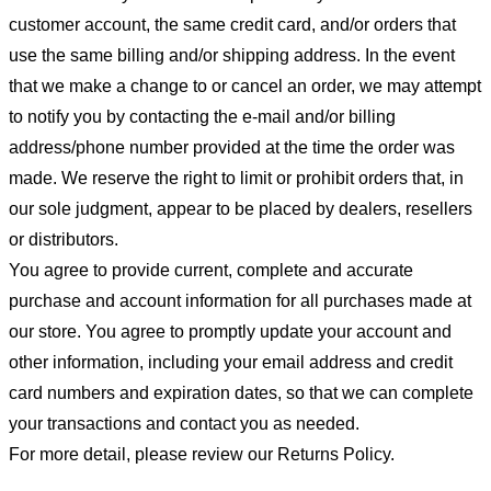
customer account, the same credit card, and/or orders that
use the same billing and/or shipping address. In the event
that we make a change to or cancel an order, we may attempt
to notify you by contacting the e-mail and/or billing
address/phone number provided at the time the order was
made. We reserve the right to limit or prohibit orders that, in
our sole judgment, appear to be placed by dealers, resellers
or distributors.
You agree to provide current, complete and accurate
purchase and account information for all purchases made at
our store. You agree to promptly update your account and
other information, including your email address and credit
card numbers and expiration dates, so that we can complete
your transactions and contact you as needed.
For more detail, please review our Returns Policy.