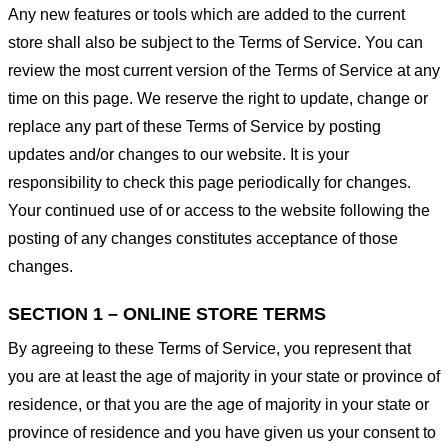
Any new features or tools which are added to the current
store shall also be subject to the Terms of Service. You can
review the most current version of the Terms of Service at any
time on this page. We reserve the right to update, change or
replace any part of these Terms of Service by posting
updates and/or changes to our website. It is your
responsibility to check this page periodically for changes.
Your continued use of or access to the website following the
posting of any changes constitutes acceptance of those
changes.
SECTION 1 – ONLINE STORE TERMS
By agreeing to these Terms of Service, you represent that
you are at least the age of majority in your state or province of
residence, or that you are the age of majority in your state or
province of residence and you have given us your consent to