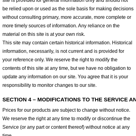
site is provided for general information only and should not
be relied upon or used as the sole basis for making decisions
without consulting primary, more accurate, more complete or
more timely sources of information. Any reliance on the
material on this site is at your own risk.
This site may contain certain historical information. Historical
information, necessarily, is not current and is provided for
your reference only. We reserve the right to modify the
contents of this site at any time, but we have no obligation to
update any information on our site. You agree that it is your
responsibility to monitor changes to our site.
SECTION 4 – MODIFICATIONS TO THE SERVICE A
Prices for our products are subject to change without notice.
We reserve the right at any time to modify or discontinue the
Service (or any part or content thereof) without notice at any
time.