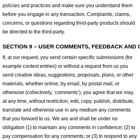
policies and practices and make sure you understand them
before you engage in any transaction. Complaints, claims,
concerns, or questions regarding third-party products should
be directed to the third-party.
SECTION 9 – USER COMMENTS, FEEDBACK AND 
If, at our request, you send certain specific submissions (for
example contest entries) or without a request from us you
send creative ideas, suggestions, proposals, plans, or other
materials, whether online, by email, by postal mail, or
otherwise (collectively, ‘comments’), you agree that we may,
at any time, without restriction, edit, copy, publish, distribute,
translate and otherwise use in any medium any comments
that you forward to us. We are and shall be under no
obligation (1) to maintain any comments in confidence; (2) to
pay compensation for any comments; or (3) to respond to any