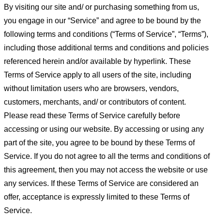
By visiting our site and/ or purchasing something from us,
you engage in our “Service” and agree to be bound by the
following terms and conditions (“Terms of Service”, “Terms”),
including those additional terms and conditions and policies
referenced herein and/or available by hyperlink. These
Terms of Service apply to all users of the site, including
without limitation users who are browsers, vendors,
customers, merchants, and/ or contributors of content.
Please read these Terms of Service carefully before
accessing or using our website. By accessing or using any
part of the site, you agree to be bound by these Terms of
Service. If you do not agree to all the terms and conditions of
this agreement, then you may not access the website or use
any services. If these Terms of Service are considered an
offer, acceptance is expressly limited to these Terms of
Service.