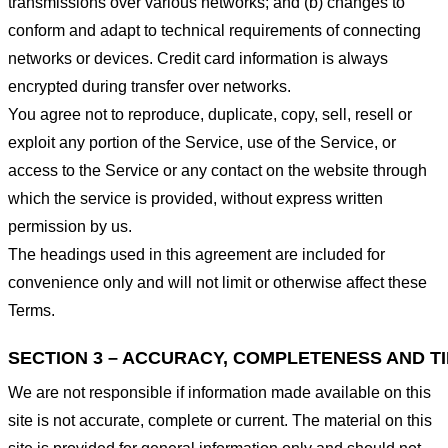
transmissions over various networks; and (b) changes to
conform and adapt to technical requirements of connecting
networks or devices. Credit card information is always
encrypted during transfer over networks.
You agree not to reproduce, duplicate, copy, sell, resell or
exploit any portion of the Service, use of the Service, or
access to the Service or any contact on the website through
which the service is provided, without express written
permission by us.
The headings used in this agreement are included for
convenience only and will not limit or otherwise affect these
Terms.
SECTION 3 – ACCURACY, COMPLETENESS AND T
We are not responsible if information made available on this
site is not accurate, complete or current. The material on this