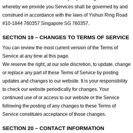
whereby we provide you Services shall be governed by and
construed in accordance with the laws of Yishun Ring Road
#10-1844 760357 Singapore SG 760357.
SECTION 19 – CHANGES TO TERMS OF SERVICE
You can review the most current version of the Terms of
Service at any time at this page.
We reserve the right, at our sole discretion, to update, change
or replace any part of these Terms of Service by posting
updates and changes to our website. It is your responsibility
to check our website periodically for changes. Your
continued use of or access to our website or the Service
following the posting of any changes to these Terms of
Service constitutes acceptance of those changes.
SECTION 20 – CONTACT INFORMATION