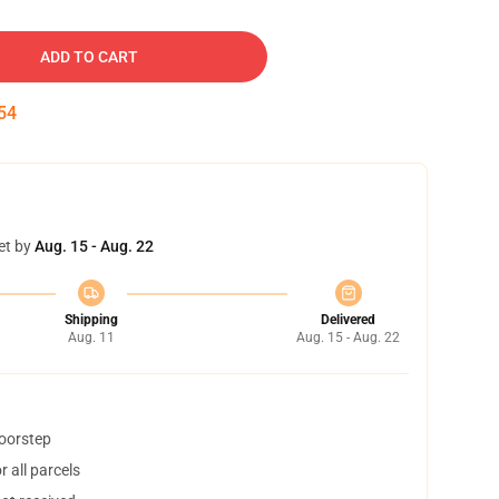
ADD TO CART
53
et by
Aug. 15 - Aug. 22
Shipping
Delivered
Aug. 11
Aug. 15 - Aug. 22
doorstep
 all parcels