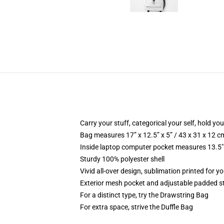
Carry your stuff, categorical your self, hold you
Bag measures 17” x 12.5” x 5” / 43 x 31 x 12 c
Inside laptop computer pocket measures 13.5" 
Sturdy 100% polyester shell
Vivid all-over design, sublimation printed for yo
Exterior mesh pocket and adjustable padded s
For a distinct type, try the Drawstring Bag
For extra space, strive the Duffle Bag