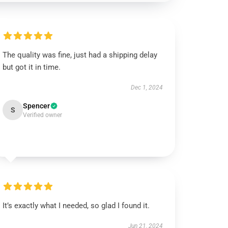
The quality was fine, just had a shipping delay
but got it in time.
Dec 1, 2024
Spencer
S
Verified owner
It’s exactly what I needed, so glad I found it.
Jun 21, 2024