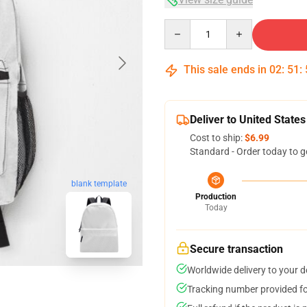
Quantity
This sale ends in
02
:
51
:
Deliver to United States
Cost to ship:
$6.99
Standard - Order today to g
blank template
Production
Today
Secure transaction
Worldwide delivery to your 
Tracking number provided for