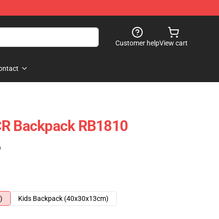
Customer help
View cart
ontact
CR Backpack RB1810
)
)
Kids Backpack (40x30x13cm)