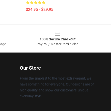
$24.95 - $29.95
100% Secure Checkout
sage
PayPal / MasterCard / Visa
Our Store
From the simplest to the most extravagant, we
have something for everyone. Our designs are of
high quality and show our customers' unique
everyday style.