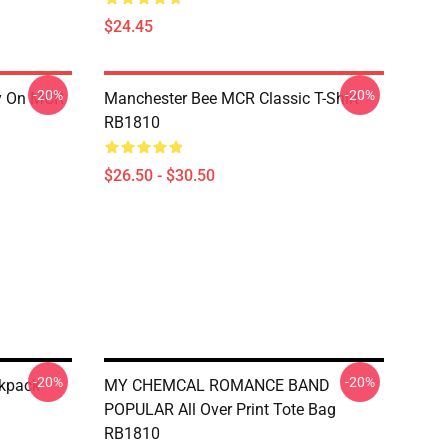
$24.45
-20%
-20%
ry On MCR
Manchester Bee MCR Classic T-Shirt
RB1810
$26.50 - $30.50
-20%
-20%
ckpack
MY CHEMCAL ROMANCE BAND
POPULAR All Over Print Tote Bag
RB1810