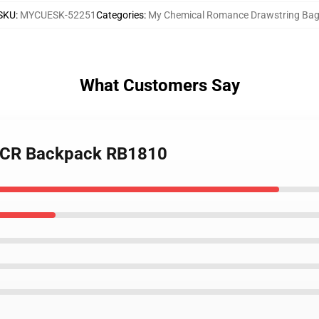
SKU
:
MYCUESK-52251
Categories
:
My Chemical Romance Drawstring Ba
What Customers Say
 MCR Backpack RB1810