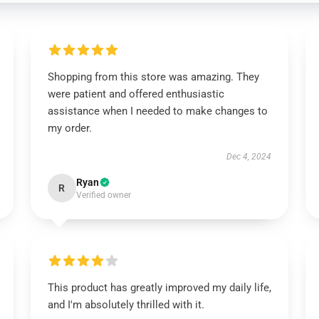
Shopping from this store was amazing. They
were patient and offered enthusiastic
assistance when I needed to make changes to
my order.
Dec 4, 2024
Ryan
R
Verified owner
This product has greatly improved my daily life,
and I'm absolutely thrilled with it.