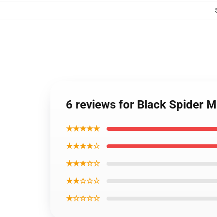
6 reviews for Black Spider
★★★★★
★★★★☆
★★★☆☆
★★☆☆☆
★☆☆☆☆