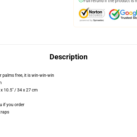
Full refund if the product is 
Description
r palms free, it is win-win-win
m
x 10.5" / 34 x 27 cm
u if you order
traps