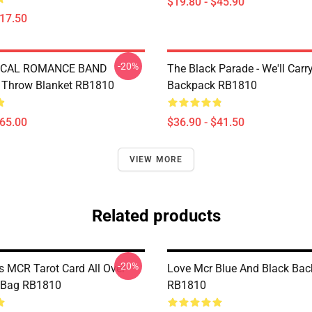
$19.80 - $45.90
$17.50
-20%
CAL ROMANCE BAND
The Black Parade - We'll Car
Throw Blanket RB1810
Backpack RB1810
$65.00
$36.90 - $41.50
VIEW MORE
Related products
-20%
s MCR Tarot Card All Over
Love Mcr Blue And Black Ba
e Bag RB1810
RB1810