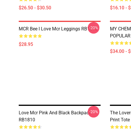
$26.50 - $30.50
$16.10 - 
-20%
MCR Bee I Love Mcr Leggings RB1810
MY CHEM
POPULAR 
$28.95
$34.00 - 
-20%
Love Mcr Pink And Black Backpack
The Lover
RB1810
Print Tot