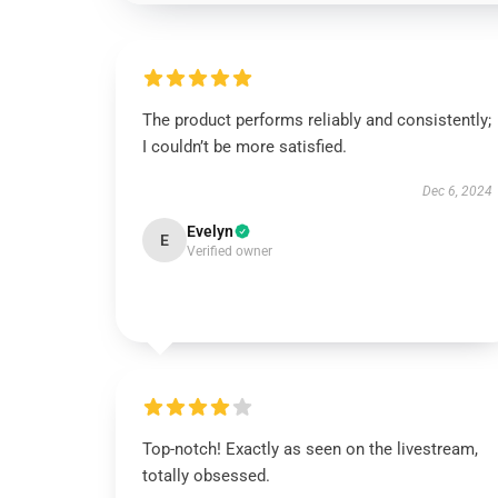
The product performs reliably and consistently;
I couldn’t be more satisfied.
Dec 6, 2024
Evelyn
E
Verified owner
Top-notch! Exactly as seen on the livestream,
totally obsessed.