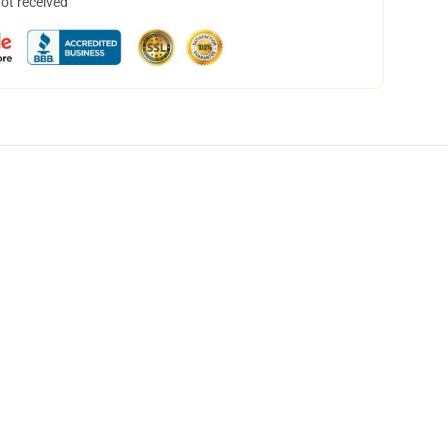
not received