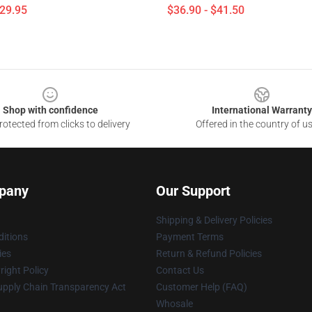
$29.95
$36.90 - $41.50
Shop with confidence
International Warranty
otected from clicks to delivery
Offered in the country of u
pany
Our Support
Shipping & Delivery Policies
itions
Payment Terms
ies
Return & Refund Policies
ight Policy
Contact Us
upply Chain Transparency Act
Customer Help (FAQ)
Whosale