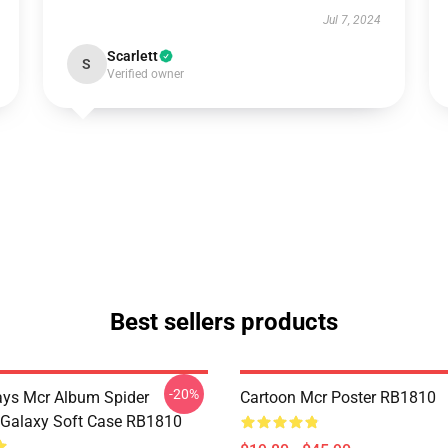
Jul 7, 2024
Scarlett
S
Verified owner
Best sellers products
-20%
ys Mcr Album Spider
Cartoon Mcr Poster RB1810
Galaxy Soft Case RB1810