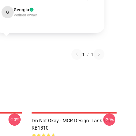
Georgia
G
Verified owner
1
/
1
-20%
-20%
I'm Not Okay - MCR Design. Tank Top
RB1810