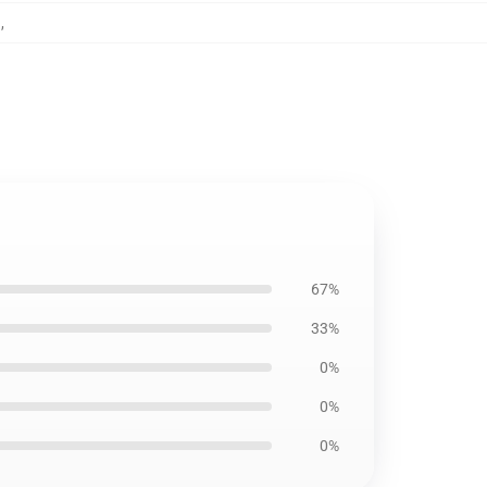
g
,
67%
33%
0%
0%
0%