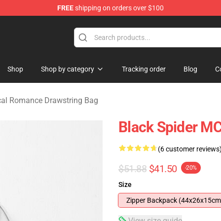
FREE
shipping on orders over $100
omance Merchandise Store
Shop
Shop by category
Tracking order
Blog
C
al Romance Drawstring Bag
Black Spider M
(6 customer reviews
$51.88
$41.50
-20%
Size
Zipper Backpack (44x26x15cm
View size guide