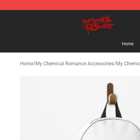
My Chemical Romance Shop - Official My Chemical R
Home
Home
/
My Chemical Romance Accessories
/
My Chemic