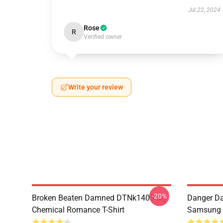
Jul 22, 2024
Rose
R
Verified owner
Write your review
-20%
Broken Beaten Damned DTNk1405 My
Danger Da
Chemical Romance T-Shirt
Samsung 