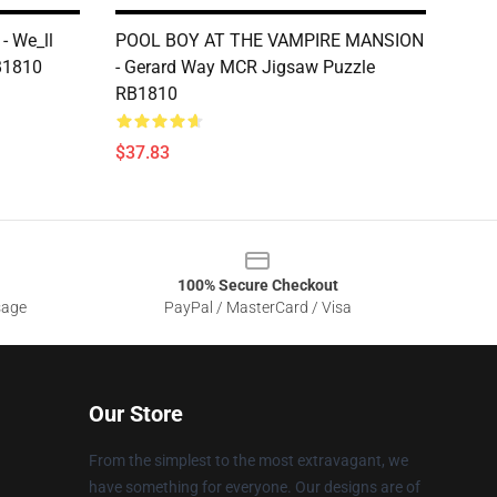
- We_ll
POOL BOY AT THE VAMPIRE MANSION
B1810
- Gerard Way MCR Jigsaw Puzzle
RB1810
$37.83
100% Secure Checkout
sage
PayPal / MasterCard / Visa
Our Store
From the simplest to the most extravagant, we
have something for everyone. Our designs are of