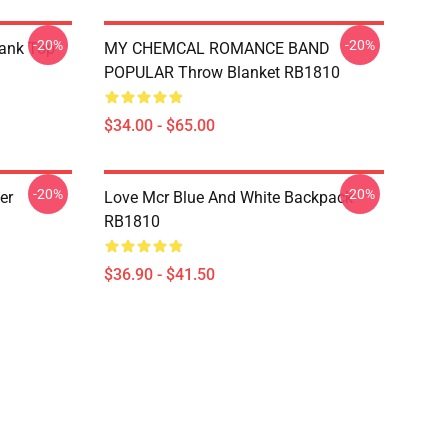
-20%
-20%
Tank Top
MY CHEMCAL ROMANCE BAND
POPULAR Throw Blanket RB1810
$34.00 - $65.00
-20%
-20%
er
Love Mcr Blue And White Backpack
RB1810
$36.90 - $41.50