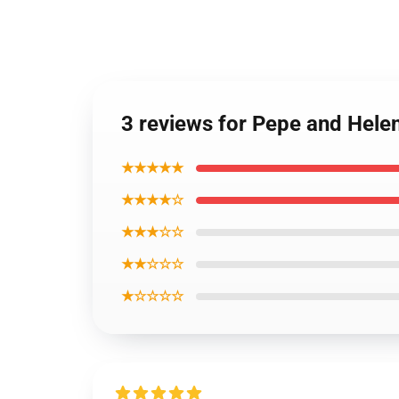
3 reviews for Pepe and Hel
★★★★★
★★★★☆
★★★☆☆
★★☆☆☆
★☆☆☆☆