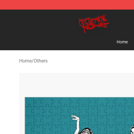
My Chemical Romance Shop - Official My Chemical R
Home
Home
/
Others