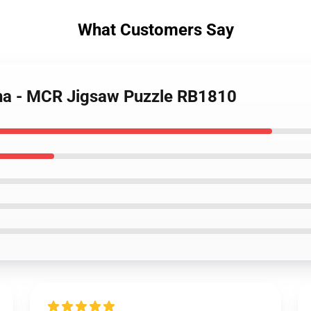
What Customers Say
ena - MCR Jigsaw Puzzle RB1810