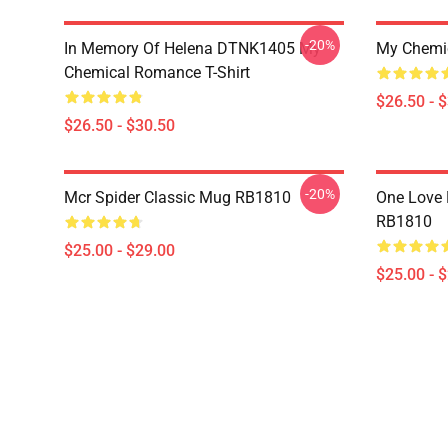
-20%
In Memory Of Helena DTNK1405 My
My Chemic
Chemical Romance T-Shirt
$26.50 - 
$26.50 - $30.50
-20%
Mcr Spider Classic Mug RB1810
One Love
RB1810
$25.00 - $29.00
$25.00 - 