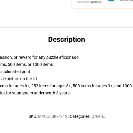
Description
 passion, or reward for any puzzle aficionado
tems, 500 items, or 1000 items
 sublimated print
zle picture on the lid
items for ages 6+, 252 items for ages 8+, 500 items for ages 9+, and 1000 
t for youngsters underneath 3 years
SKU
:
MYCUESK-72129
Categories
:
Others
,