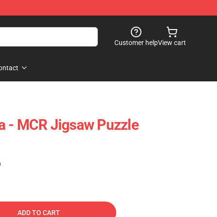
Customer help
View cart
ontact
a - MCR Jigsaw Puzzle
)
ADD TO CART