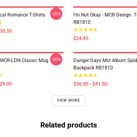
-20%
al Romance T-Shirts
I'm Not Okay - MCR Design. 
RB1810
$30.50
$24.45
-20%
 MCR-LDN Classic Mug
Danger Days Mcr Album Spid
Backpack RB1810
$29.00
$36.90 - $41.50
VIEW MORE
Related products