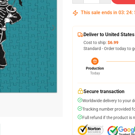
This sale ends in
03
:
24
:
Deliver to United States
Cost to ship:
$6.99
Standard - Order today to g
Production
Today
Secure transaction
Worldwide delivery to your 
Tracking number provided for
Full refund if the product is 