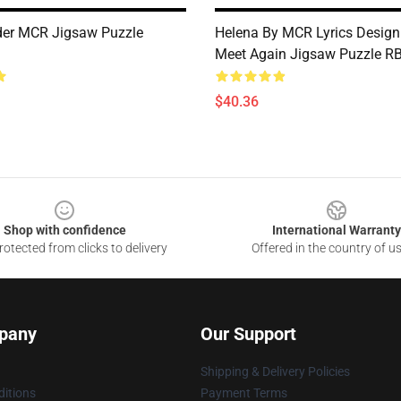
der MCR Jigsaw Puzzle
Helena By MCR Lyrics Design 
Meet Again Jigsaw Puzzle R
$40.36
Shop with confidence
International Warranty
otected from clicks to delivery
Offered in the country of u
pany
Our Support
Shipping & Delivery Policies
itions
Payment Terms