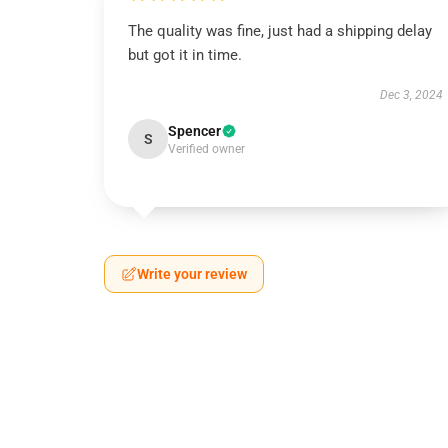
The quality was fine, just had a shipping delay
but got it in time.
Dec 3, 2024
Spencer
S
Verified owner
Write your review