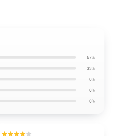
67%
33%
0%
0%
0%