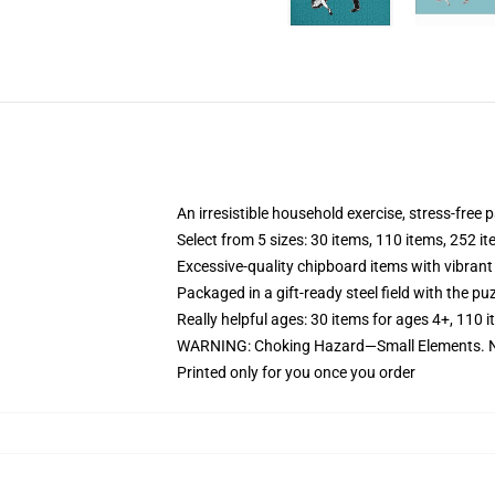
An irresistible household exercise, stress-free
Select from 5 sizes: 30 items, 110 items, 252 i
Excessive-quality chipboard items with vibrant
Packaged in a gift-ready steel field with the puz
Really helpful ages: 30 items for ages 4+, 110 
WARNING: Choking Hazard—Small Elements. No
Printed only for you once you order