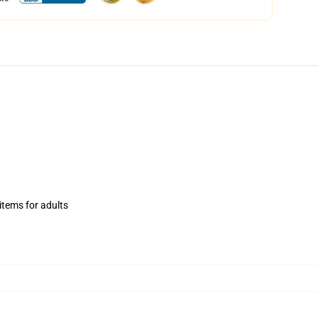
items for adults