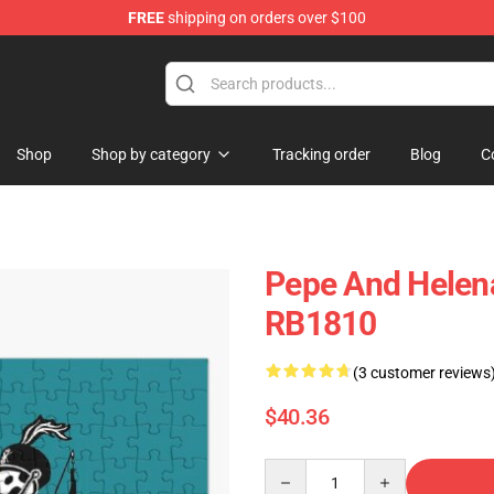
FREE
shipping on orders over $100
omance Merchandise Store
Shop
Shop by category
Tracking order
Blog
C
Pepe And Helen
RB1810
(3 customer reviews
$40.36
Quantity