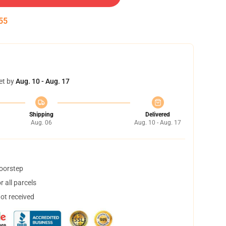
54
et by
Aug. 10 - Aug. 17
Shipping
Delivered
Aug. 06
Aug. 10 - Aug. 17
doorstep
 all parcels
not received