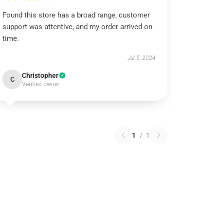
Found this store has a broad range, customer
support was attentive, and my order arrived on
time.
Jul 5, 2024
Christopher
C
Verified owner
1
/
1