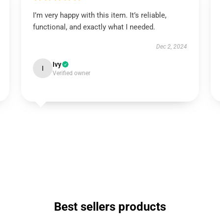
I’m very happy with this item. It’s reliable,
functional, and exactly what I needed.
Dec 2, 2024
Ivy
I
Verified owner
Best sellers products