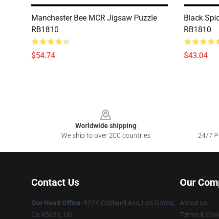
Manchester Bee MCR Jigsaw Puzzle
Black Spi
RB1810
RB1810
$54.74
$43.04
Footer
Worldwide shipping
We ship to over 200 countries
24/7 Pr
Contact Us
Our Com
Our Head Office
: 9224 Caldwell Ave, Los Gatos,
About us
Ca 95032, US
Terms & Cond