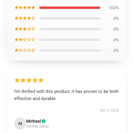
★★★★★
100%
★★★★☆
0%
★★★☆☆
0%
★★☆☆☆
0%
★☆☆☆☆
0%
I’m thrilled with this product; it has proven to be both
effective and durable.
Dec 5, 2024
Michael
M
Verified owner