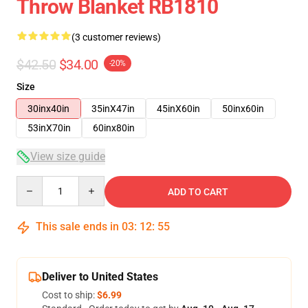
Throw Blanket RB1810
(3 customer reviews)
$42.50
$34.00
-20%
Size
30inx40in
35inX47in
45inX60in
50inx60in
53inX70in
60inx80in
View size guide
Quantity
ADD TO CART
This sale ends in
03
:
12
:
54
Deliver to United States
Cost to ship:
$6.99