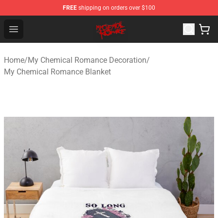
FREE
shipping on orders over $100
My Chemical Romance Shop - Official My Chemical Rom
Open menu
Home
/
My Chemical Romance Decoration
/
My Chemical Romance Blanket