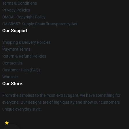
Terms & Conditions
Privacy Policies
DMCA - Copyright Policy
CA SB657: Supply Chain Transparency Act
Our Support
Shipping & Delivery Policies
Payment Terms
Return & Refund Policies
Contact Us
Customer Help (FAQ)
Whosale
Our Store
From the simplest to the most extravagant, we have something for
everyone. Our designs are of high quality and show our customers'
unique everyday style.