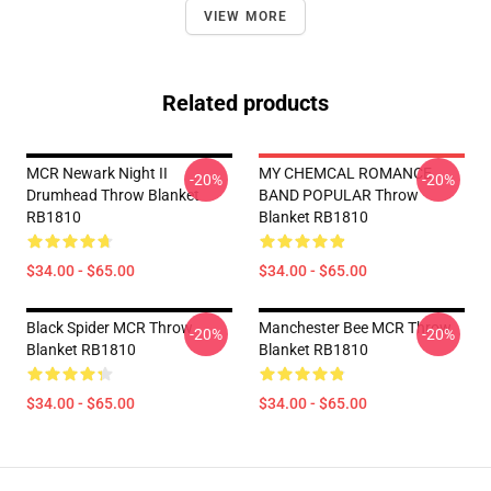
VIEW MORE
Related products
MCR Newark Night II
MY CHEMCAL ROMANCE
-20%
-20%
Drumhead Throw Blanket
BAND POPULAR Throw
RB1810
Blanket RB1810
$34.00 - $65.00
$34.00 - $65.00
Black Spider MCR Throw
Manchester Bee MCR Throw
-20%
-20%
Blanket RB1810
Blanket RB1810
$34.00 - $65.00
$34.00 - $65.00
Footer