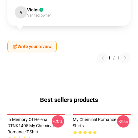
Violet
V
Verified owner
Write your review
1
/
1
Best sellers products
In Memory Of Helena
My Chemical Romance T-
-20%
-20%
DTNK1405 My Chemical
Shirts
Romance T-Shirt