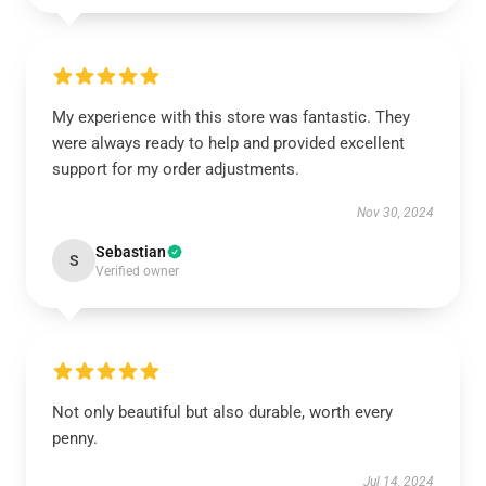
My experience with this store was fantastic. They
were always ready to help and provided excellent
support for my order adjustments.
Nov 30, 2024
Sebastian
S
Verified owner
Not only beautiful but also durable, worth every
penny.
Jul 14, 2024