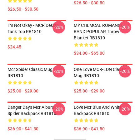
$26.50 - $30.50
$26.50 - $30.50
I'm Not Okay - MCR Design.
MY CHEMCAL ROMANCE
-20%
-20%
Tank Top RB1810
BAND POPULAR Throw
Blanket RB1810
$24.45
$34.00 - $65.00
Mcr Spider Classic Mug
One Love MCR-LDN Classic
-20%
-20%
RB1810
Mug RB1810
$25.00 - $29.00
$25.00 - $29.00
Danger Days Mcr Album
Love Mcr Blue And White
-20%
-20%
Spider Backpack RB1810
Backpack RB1810
$36.90 - $41.50
$36.90 - $41.50