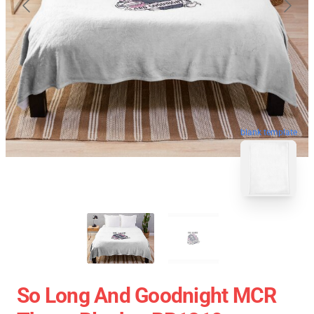
blank template
So Long And Goodnight MCR