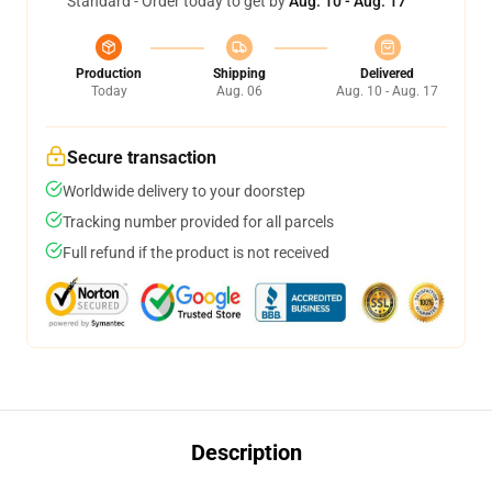
Standard - Order today to get by
Aug. 10 - Aug. 17
Production
Shipping
Delivered
Today
Aug. 06
Aug. 10 - Aug. 17
Secure transaction
Worldwide delivery to your doorstep
Tracking number provided for all parcels
Full refund if the product is not received
Description