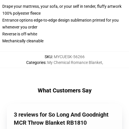
Drape your mattress, your sofa, or your self in tender, fluffy artwork
100% polyester fleece
Entrance options edge-to-edge design sublimation printed for you
whenever you order
Reverse is off-white
Mechanically cleanable
SKU
:
MYCUESK-56266
Categories
:
My Chemical Romance Blanket
,
What Customers Say
3 reviews for So Long And Goodnight
MCR Throw Blanket RB1810