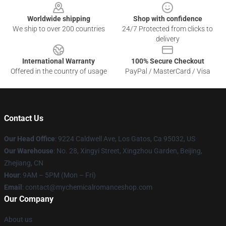
Worldwide shipping
Shop with confidence
We ship to over 200 countries
24/7 Protected from clicks to
delivery
International Warranty
100% Secure Checkout
Offered in the country of usage
PayPal / MasterCard / Visa
Contact Us
Our Head Office
: 9224 Caldwell Ave, Los Gatos, Ca 95032, US
Our Warehouse
: No. 28, Xingyi Street, Xingzhou Garden, Beijing,
Zhejiang, CN
Hour
: 9AM – 5PM (Mon – Fri)
Email
: contact@mychemicalromanceshop.com
Our Company
About us