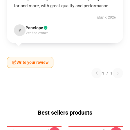
for and more, with great quality and performance.
May 7, 2026
Penelope
P
Verified owner
Write your review
1
/
1
Best sellers products