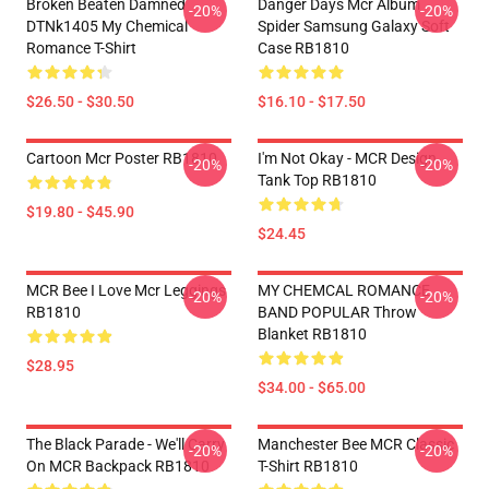
Broken Beaten Damned
Danger Days Mcr Album
-20%
-20%
DTNk1405 My Chemical
Spider Samsung Galaxy Soft
Romance T-Shirt
Case RB1810
$26.50 - $30.50
$16.10 - $17.50
Cartoon Mcr Poster RB1810
I'm Not Okay - MCR Design.
-20%
-20%
Tank Top RB1810
$19.80 - $45.90
$24.45
MCR Bee I Love Mcr Leggings
MY CHEMCAL ROMANCE
-20%
-20%
RB1810
BAND POPULAR Throw
Blanket RB1810
$28.95
$34.00 - $65.00
The Black Parade - We'll Carry
Manchester Bee MCR Classic
-20%
-20%
On MCR Backpack RB1810
T-Shirt RB1810