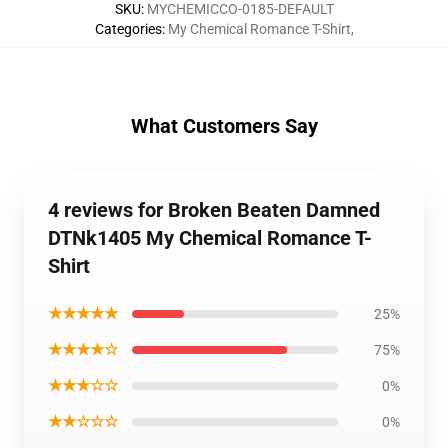
SKU
:
MYCHEMICCO-0185-DEFAULT
Categories
:
My Chemical Romance T-Shirt
,
What Customers Say
4 reviews for Broken Beaten Damned
DTNk1405 My Chemical Romance T-
Shirt
★★★★★
25%
★★★★☆
75%
★★★☆☆
0%
★★☆☆☆
0%