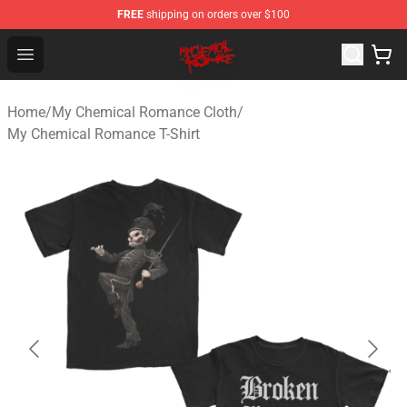
FREE
shipping on orders over $100
My Chemical Romance Shop - Official My Chemical Rom
Open menu
Home
/
My Chemical Romance Cloth
/
My Chemical Romance T-Shirt