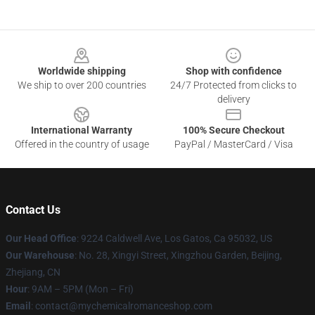
Footer
Worldwide shipping
Shop with confidence
We ship to over 200 countries
24/7 Protected from clicks to
delivery
International Warranty
100% Secure Checkout
Offered in the country of usage
PayPal / MasterCard / Visa
Contact Us
Our Head Office
: 9224 Caldwell Ave, Los Gatos, Ca 95032, US
Our Warehouse
: No. 28, Xingyi Street, Xingzhou Garden, Beijing,
Zhejiang, CN
Hour
: 9AM – 5PM (Mon – Fri)
Email
: contact@mychemicalromanceshop.com