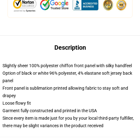
Description
Slightly sheer 100% polyester chiffon front panel with silky handfeel
Option of black or white 96% polyester, 4% elastane soft jersey back
panel
Front panel is sublimation printed allowing fabric to stay soft and
drapey
Loose flowy fit
Garment fully constructed and printed in the USA
Since every item is made just for you by your local third-party fulfiller,
there may be slight variances in the product received