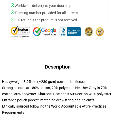
Worldwide delivery to your doorstep
Tracking number provided for all parcels
Full refund if the product is not received
Description
Heavyweight 8.25 oz. (~280 gsm) cotton-rich fleece
Strong colours are 80% cotton, 20% polyester. Heather Gray is 70%
cotton, 30% polyester. Charcoal Heather is 60% cotton, 40% polyester
Entrance pouch pocket, matching drawstring and rib cuffs
Ethically sourced following the World Accountable Attire Practices
Requirements