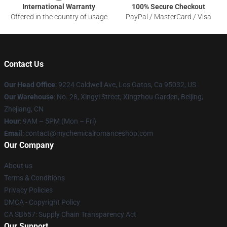
International Warranty
100% Secure Checkout
Offered in the country of usage
PayPal / MasterCard / Visa
Contact Us
Our Head Office
: 9224 Caldwell Ave, Los Gatos, Ca 95032, US
Our Warehouse
: No. 28, Xingyi Street, Xingzhou Garden, Beijing,
Zhejiang, CN
Hour
: 9AM – 5PM (Mon – Fri)
Email
: contact@mychemicalromanceshop.com
Our Company
About us
Terms & Conditions
Privacy Policies
DMCA - Copyright Policy
CA SB657: Supply Chain Transparency Act
Our Support