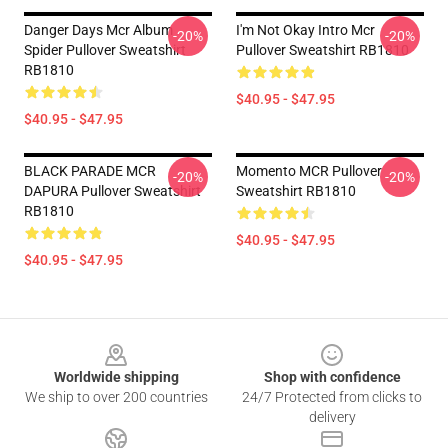
Danger Days Mcr Album
I'm Not Okay Intro Mcr
-20%
-20%
Spider Pullover Sweatshirt
Pullover Sweatshirt RB1810
RB1810
$40.95 - $47.95
$40.95 - $47.95
BLACK PARADE MCR
Momento MCR Pullover
-20%
-20%
DAPURA Pullover Sweatshirt
Sweatshirt RB1810
RB1810
$40.95 - $47.95
$40.95 - $47.95
Footer
Worldwide shipping
Shop with confidence
We ship to over 200 countries
24/7 Protected from clicks to
delivery