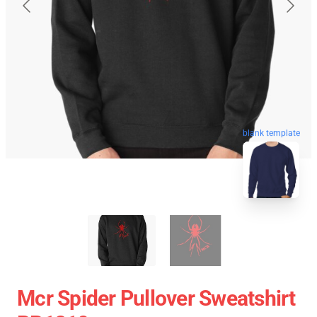
blank template
Mcr Spider Pullover Sweatshirt