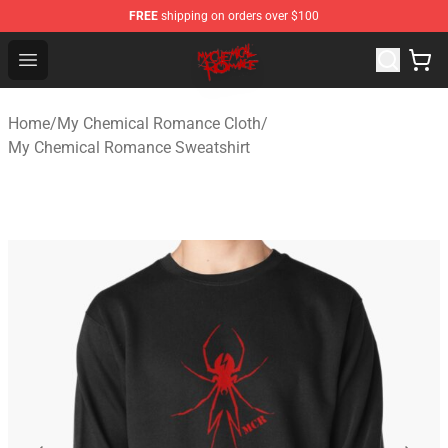
FREE
shipping on orders over $100
My Chemical Romance Shop - Official My Chemical Rom
Open menu
Home
/
My Chemical Romance Cloth
/
My Chemical Romance Sweatshirt