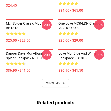
$24.45
$34.00 - $65.00
Mcr Spider Classic Mug
One Love MCR-LDN Classic
-20%
-20%
RB1810
Mug RB1810
$25.00 - $29.00
$25.00 - $29.00
Danger Days Mcr Album
Love Mcr Blue And White
-20%
-20%
Spider Backpack RB1810
Backpack RB1810
$36.90 - $41.50
$36.90 - $41.50
VIEW MORE
Related products