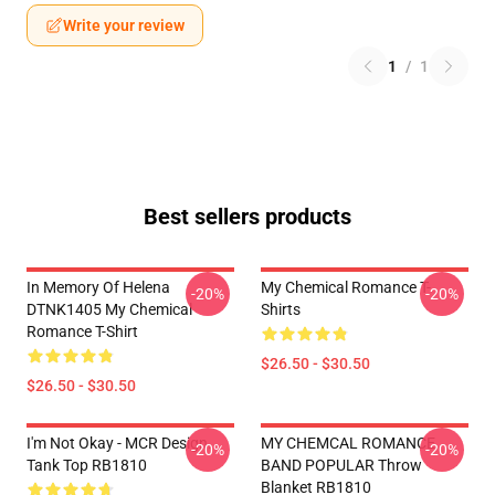
Write your review
1
/
1
Best sellers products
In Memory Of Helena
My Chemical Romance T-
-20%
-20%
DTNK1405 My Chemical
Shirts
Romance T-Shirt
$26.50 - $30.50
$26.50 - $30.50
I'm Not Okay - MCR Design.
MY CHEMCAL ROMANCE
-20%
-20%
Tank Top RB1810
BAND POPULAR Throw
Blanket RB1810