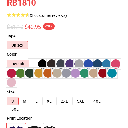
RB1810
(3 customer reviews)
$51.19
$40.95
-20%
Type
Unisex
Color
Default
Size
S
M
L
XL
2XL
3XL
4XL
5XL
Print Location