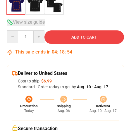
View size guide
Quantity
ADD TO CART
This sale ends in
04
:
18
:
54
Deliver to United States
Cost to ship:
$6.99
Standard - Order today to get by
Aug. 10 - Aug. 17
Production
Shipping
Delivered
Today
Aug. 06
Aug. 10 - Aug. 17
Secure transaction