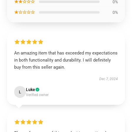
★★☆☆☆
0%
★☆☆☆☆
0%
An amazing item that has exceeded my expectations
in both functionality and durability. I will definitely
buy from this seller again.
Dec 7, 2024
Luke
L
Verified owner