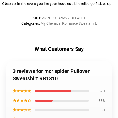
Observe: In the event you like your hoodies dishevelled go 2 sizes up
SKU
:
MYCUESK-63427-DEFAULT
Categories
:
My Chemical Romance Sweatshirt
,
What Customers Say
3 reviews for mcr spider Pullover
Sweatshirt RB1810
★★★★★
67%
★★★★☆
33%
★★★☆☆
0%