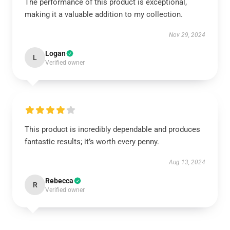
The performance of this product is exceptional,
making it a valuable addition to my collection.
Nov 29, 2024
Logan
L
Verified owner
This product is incredibly dependable and produces
fantastic results; it’s worth every penny.
Aug 13, 2024
Rebecca
R
Verified owner