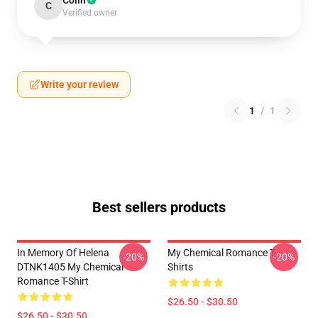
Colin
C
Verified owner
Write your review
1
/
1
Best sellers products
In Memory Of Helena
My Chemical Romance T-
-20%
-20%
DTNK1405 My Chemical
Shirts
Romance T-Shirt
$26.50 - $30.50
$26.50 - $30.50