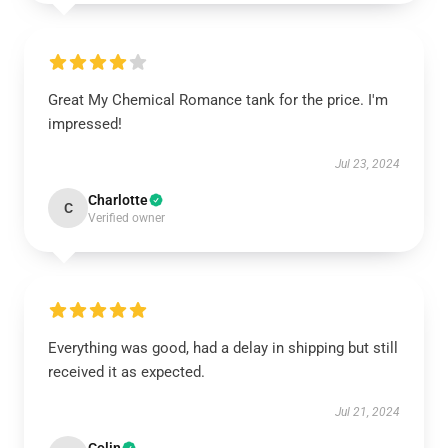
Great My Chemical Romance tank for the price. I'm
impressed!
Jul 23, 2024
Charlotte
C
Verified owner
Everything was good, had a delay in shipping but still
received it as expected.
Jul 21, 2024