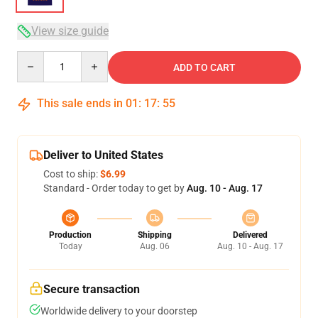
View size guide
Quantity
ADD TO CART
This sale ends in
01
:
17
:
54
Deliver to United States
Cost to ship:
$6.99
Standard - Order today to get by
Aug. 10 - Aug. 17
Production
Shipping
Delivered
Today
Aug. 06
Aug. 10 - Aug. 17
Secure transaction
Worldwide delivery to your doorstep