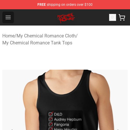
FREE
shipping on orders over $100
My Chemical Romance Shop - Official My Chemical Rom
Open menu
Home
/
My Chemical Romance Cloth
/
My Chemical Romance Tank Tops