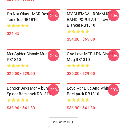
I'm Not Okay - MCR Design.
MY CHEMCAL ROMANCE
-20%
-20%
Tank Top RB1810
BAND POPULAR Throw
Blanket RB1810
$24.45
$34.00 - $65.00
Mcr Spider Classic Mug
One Love MCR-LDN Classic
-20%
-20%
RB1810
Mug RB1810
$25.00 - $29.00
$25.00 - $29.00
Danger Days Mcr Album
Love Mcr Blue And White
-20%
-20%
Spider Backpack RB1810
Backpack RB1810
$36.90 - $41.50
$36.90 - $41.50
VIEW MORE