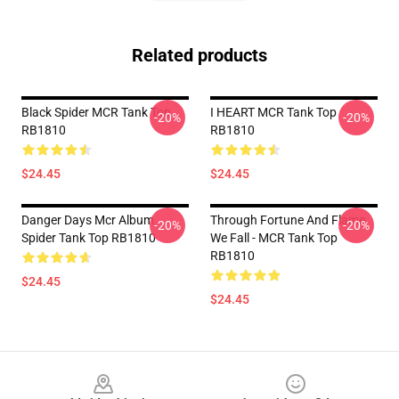
Related products
Black Spider MCR Tank Top
I HEART MCR Tank Top
-20%
-20%
RB1810
RB1810
$24.45
$24.45
Danger Days Mcr Album
Through Fortune And Flame
-20%
-20%
Spider Tank Top RB1810
We Fall - MCR Tank Top
RB1810
$24.45
$24.45
Footer