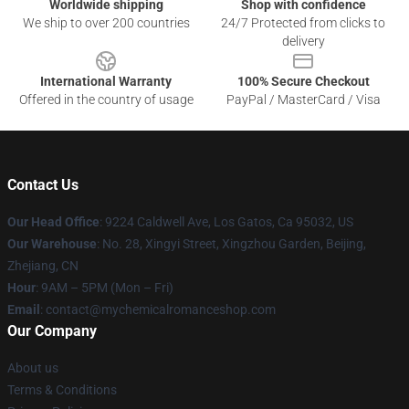
Worldwide shipping
Shop with confidence
We ship to over 200 countries
24/7 Protected from clicks to
delivery
International Warranty
100% Secure Checkout
Offered in the country of usage
PayPal / MasterCard / Visa
Contact Us
Our Head Office
: 9224 Caldwell Ave, Los Gatos, Ca 95032, US
Our Warehouse
: No. 28, Xingyi Street, Xingzhou Garden, Beijing,
Zhejiang, CN
Hour
: 9AM – 5PM (Mon – Fri)
Email
: contact@mychemicalromanceshop.com
Our Company
About us
Terms & Conditions