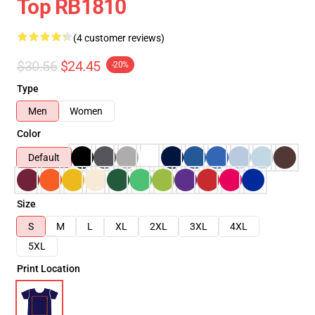
Top RB1810
(4 customer reviews)
$30.56
$24.45
-20%
Type
Men
Women
Color
Default
Size
S
M
L
XL
2XL
3XL
4XL
5XL
Print Location