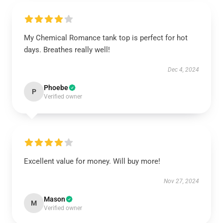
My Chemical Romance tank top is perfect for hot
days. Breathes really well!
Dec 4, 2024
Phoebe
P
Verified owner
Excellent value for money. Will buy more!
Nov 27, 2024
Mason
M
Verified owner