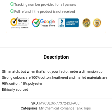
Tracking number provided for all parcels
Full refund if the product is not received
Description
Slim match, but when that’s not your factor, order a dimension up
Strong colours are 100% cotton; heathered and marled materials are
90% cotton, 10% polyester
Ethically sourced
SKU
:
MYCUESK-77372-DEFAULT
Categories
:
My Chemical Romance Tank Tops
,