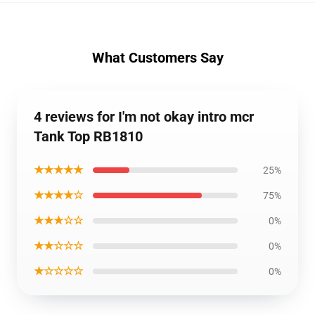
What Customers Say
4 reviews for I'm not okay intro mcr
Tank Top RB1810
★★★★★
25%
★★★★☆
75%
★★★☆☆
0%
★★☆☆☆
0%
★☆☆☆☆
0%