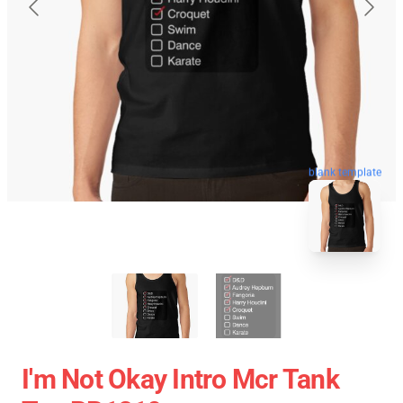
blank template
I'm Not Okay Intro Mcr Tank